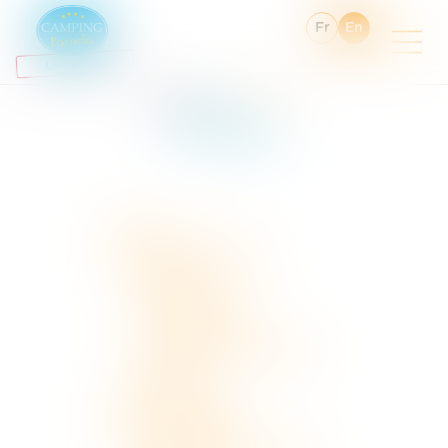
Fr
En
You are here :
Sitemap
Sitemap
Home
The holiday village
Services
The aquatic area
The activites
Holiday village activities
Groups
Accomodation
Discover Cantal