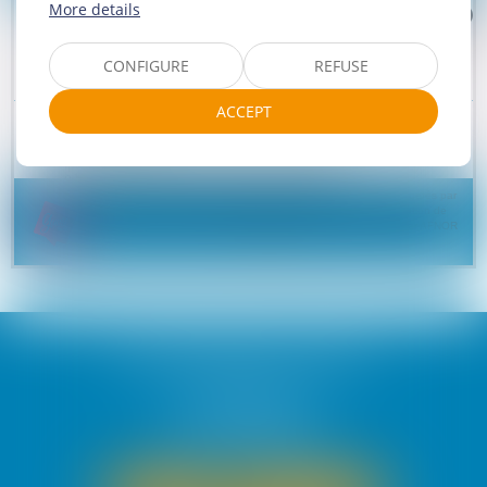
More details
CONFIGURE
REFUSE
ACCEPT
Camping Paradis La Gineste
4 rue de la Gineste
15150 ARNAC
Phone :
04 71 62 91 90