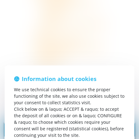
Activities & Gastronomy
Tourist sites
Hiking
Things to see and do nearby
News
Contact and access
General Terms and Conditions
Legal notices
Sitemap
Information about cookies
We use technical cookies to ensure the proper
functioning of the site, we also use cookies subject to
your consent to collect statistics visit.
Click below on & laquo; ACCEPT & raquo; to accept
the deposit of all cookies or on & laquo; CONFIGURE
& raquo; to choose which cookies require your
consent will be registered (statistical cookies), before
continuing your visit to the site.